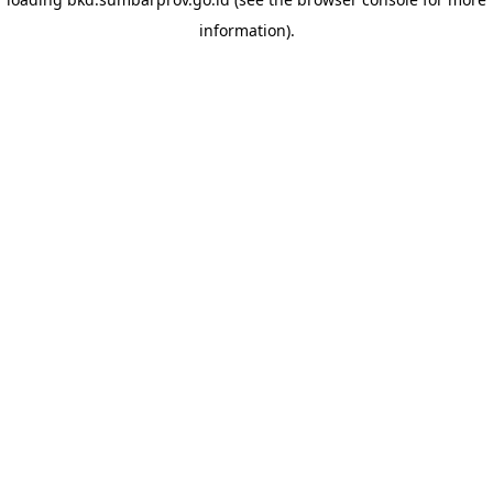
information)
.