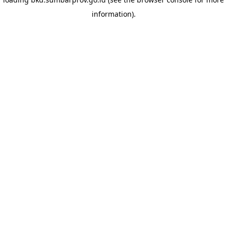
information)
.