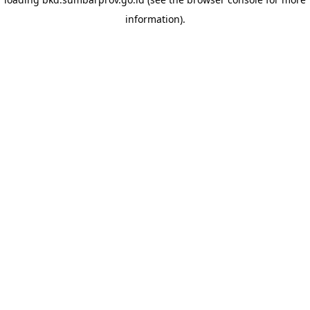
information)
.