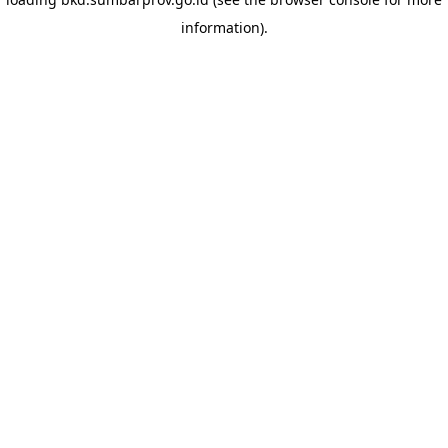
information)
.